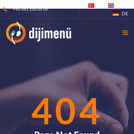
TR
EN
+90 541 250 35 09
DE
404